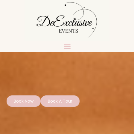
Book Now
Book A Tour